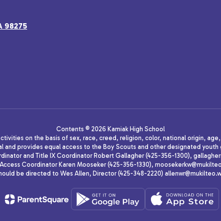
A 98275
Contents © 2026 Kamiak High School
ivities on the basis of sex, race, creed, religion, color, national origin, age
animal and provides equal access to the Boy Scouts and other designated yo
oordinator and Title IX Coordinator Robert Gallagher (425-356-1300), gall
ccess Coordinator Karen Mooseker (425-356-1330), moosekerkw@mukilteo.we
should be directed to Wes Allen, Director (425-348-2220) allenwr@mukilteo.