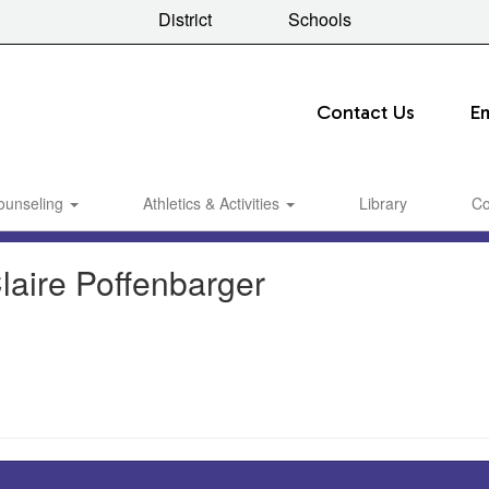
District
Schools
Contact Us
E
ounseling
Athletics & Activities
Library
Co
laire Poffenbarger