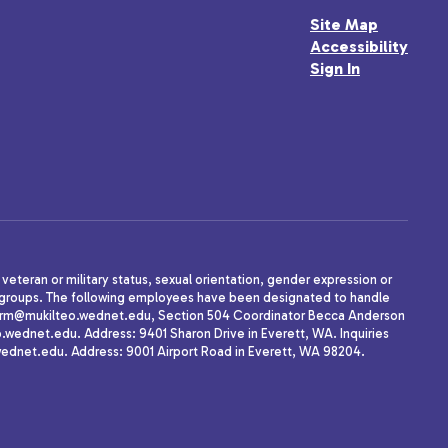
Site Map
Accessibility
Sign In
, veteran or military status, sexual orientation, gender expression or
uth groups. The following employees have been designated to handle
agherrm@mukilteo.wednet.edu, Section 504 Coordinator Becca Anderson
dnet.edu. Address: 9401 Sharon Drive in Everett, WA. Inquiries
wednet.edu. Address: 9001 Airport Road in Everett, WA 98204.