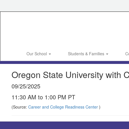
Skip
to
main
content
Our School
Students & Families
C
Oregon State University with C
09/25/2025
11:30 AM to 1:00 PM PT
(Source:
Career and College Readiness Center
)