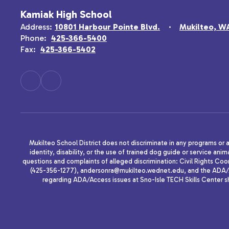
Kamiak High School
Address:
10801 Harbour Pointe Blvd.
Mukilteo, W
Phone:
425-366-5400
Fax:
425-366-5402
Mukilteo School District does not discriminate in any programs or act
identity, disability, or the use of trained dog guide or service 
questions and complaints of alleged discrimination: Civil Rights C
(425-356-1277), andersonra@mukilteo.wednet.edu, and the ADA/A
regarding ADA/Access issues at Sno-Isle TECH Skills Center 