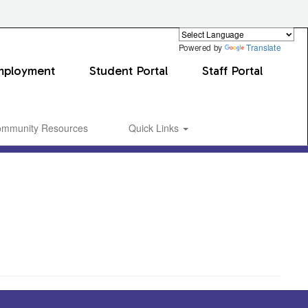
Powered by
Translate
mployment
Student Portal
Staff Portal
mmunity Resources
Quick Links