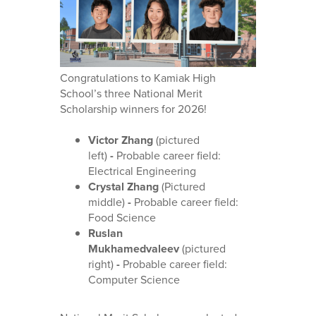
Congratulations to Kamiak High
School’s three National Merit
Scholarship winners for 2026!
Victor Zhang
(pictured
left)
-
Probable career field:
Electrical Engineering
Crystal Zhang
(Pictured
middle)
-
Probable career field:
Food Science
Ruslan
Mukhamedvaleev
(pictured
right)
-
Probable career field:
Computer Science