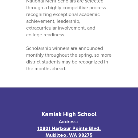
National Merit Scholars are selected
through a highly competitive process
recognizing exceptional academic
achievement, leadership,
extracurricular involvement, and
college readiness.
Scholarship winners are announced
monthly throughout the spring, so more
district students may be recognized in
the months ahead.
Kamiak High School
Address:
10801 Harbour Pointe Blvd.
Mukilteo, WA 98275