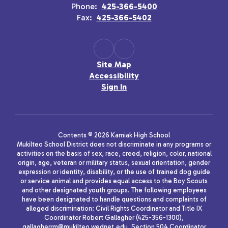
Phone:
425-366-5400
Fax:
425-366-5402
Site Map
Accessibility
Sign In
Contents © 2026 Kamiak High School
Mukilteo School District does not discriminate in any programs or
activities on the basis of sex, race, creed, religion, color, national
origin, age, veteran or military status, sexual orientation, gender
expression or identity, disability, or the use of trained dog guide
or service animal and provides equal access to the Boy Scouts
and other designated youth groups. The following employees
have been designated to handle questions and complaints of
alleged discrimination: Civil Rights Coordinator and Title IX
Coordinator Robert Gallagher (425-356-1300),
gallagherrm@mukilteo.wednet.edu, Section 504 Coordinator