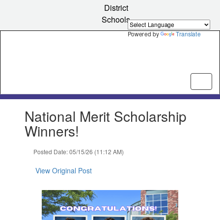
Skip
District
to
Schools
main
content
Powered by
Translate
Contains
National Merit Scholarship
1
slides.
Winners!
Use
the
Posted Date: 05/15/26 (11:12 AM)
next
and
View Original Post
previous
buttons
to
navigate.