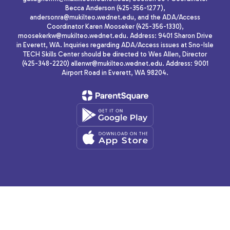
Becca Anderson (425-356-1277),
andersonra@mukilteo.wednet.edu, and the ADA/Access
Coordinator Karen Mooseker (425-356-1330),
moosekerkw@mukilteo.wednet.edu. Address: 9401 Sharon Drive
in Everett, WA. Inquiries regarding ADA/Access issues at Sno-Isle
TECH Skills Center should be directed to Wes Allen, Director
(425-348-2220) allenwr@mukilteo.wednet.edu. Address: 9001
Airport Road in Everett, WA 98204.