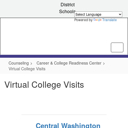
Skip
District
to
Schools
main
content
Powered by
Translate
Counseling
Career & College Readiness Center
Virtual College Visits
Virtual College Visits
Central Washington