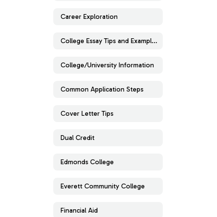
Career Exploration
College Essay Tips and Examples
College/University Information
Common Application Steps
Cover Letter Tips
Dual Credit
Edmonds College
Everett Community College
Financial Aid