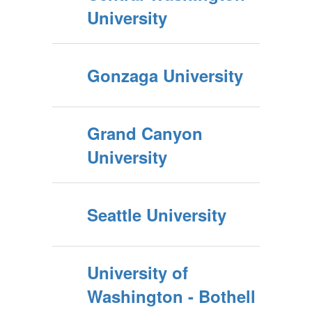
University
Gonzaga University
Grand Canyon
University
Seattle University
University of
Washington - Bothell