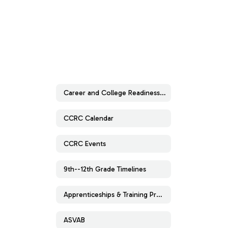
Career and College Readiness Center
CCRC Calendar
CCRC Events
9th--12th Grade Timelines
Apprenticeships & Training Programs
ASVAB