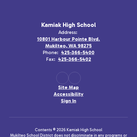
Kamiak High School
Address:
10801 Harbour Pointe Blvd.
Mukilteo, WA 98275
Phone:
425-366-5400
Fax:
425-366-5402
Site Map
Accessibility
Sign In
Contents © 2026 Kamiak High School
Mukilteo School District does not discriminate in any programs or