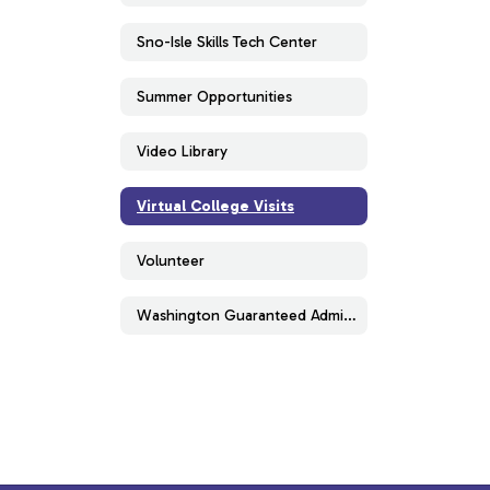
Sno-Isle Skills Tech Center
Summer Opportunities
Video Library
Virtual College Visits
Volunteer
Washington Guaranteed Admissions Program (WAGAP)