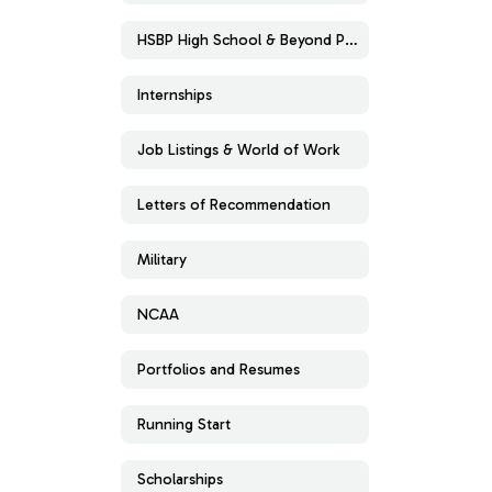
HSBP High School & Beyond Plan
Internships
Job Listings & World of Work
Letters of Recommendation
Military
NCAA
Portfolios and Resumes
Running Start
Scholarships