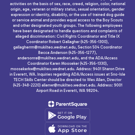
activities on the basis of sex, race, creed, religion, color, national
origin, age, veteran or military status, sexual orientation, gender
expression or identity, disability, or the use of trained dog guide
or service animal and provides equal access to the Boy Scouts
and other designated youth groups. The following employees
have been designated to handle questions and complaints of
alleged discrimination: Civil Rights Coordinator and Title IX
Coordinator Robert Gallagher (425-356-1300),
gallagherrm@mukilteo.wednet.edu, Section 504 Coordinator
Becca Anderson (425-356-1277),
andersonra@mukilteo.wednet.edu, and the ADA/Access
Coordinator Karen Mooseker (425-356-1330),
moosekerkw@mukilteo.wednet.edu. Address: 9401 Sharon Drive
in Everett, WA. Inquiries regarding ADA/Access issues at Sno-Isle
TECH Skills Center should be directed to Wes Allen, Director
(425-348-2220) allenwr@mukilteo.wednet.edu. Address: 9001
Airport Road in Everett, WA 98204.