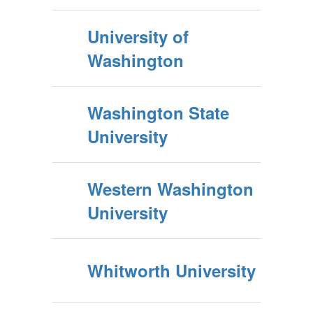
University of
Washington
Washington State
University
Western Washington
University
Whitworth University