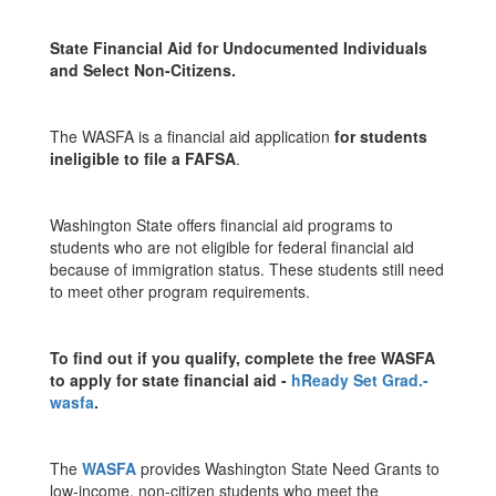
State Financial Aid for Undocumented Individuals
and Select Non-Citizens.
The WASFA is a financial aid application
for students
ineligible to file a FAFSA
.
Washington State offers financial aid programs to
students who are not eligible for federal financial aid
because of immigration status. These students still need
to meet other program requirements.
To find out if you qualify, complete the free WASFA
to apply for state financial aid -
h
Ready Set Grad.-
wasfa
.
The
WASFA
provides Washington State Need Grants to
low-income, non-citizen students who meet the