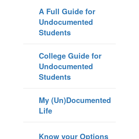
A Full Guide for
Undocumented
Students
College Guide for
Undocumented
Students
My (Un)Documented
Life
Know your Options