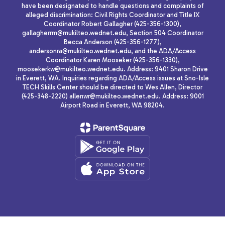
have been designated to handle questions and complaints of
alleged discrimination: Civil Rights Coordinator and Title IX
Coordinator Robert Gallagher (425-356-1300),
gallagherrm@mukilteo.wednet.edu, Section 504 Coordinator
Becca Anderson (425-356-1277),
andersonra@mukilteo.wednet.edu, and the ADA/Access
Coordinator Karen Mooseker (425-356-1330),
moosekerkw@mukilteo.wednet.edu. Address: 9401 Sharon Drive
in Everett, WA. Inquiries regarding ADA/Access issues at Sno-Isle
TECH Skills Center should be directed to Wes Allen, Director
(425-348-2220) allenwr@mukilteo.wednet.edu. Address: 9001
Airport Road in Everett, WA 98204.