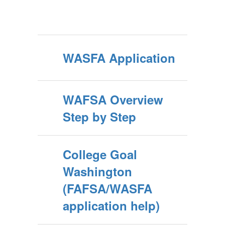
WASFA Application
WAFSA Overview
Step by Step
College Goal
Washington
(FAFSA/WASFA
application help)