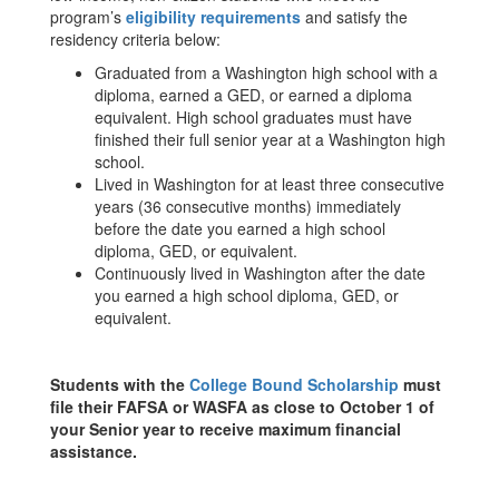
program’s
eligibility requirements
and satisfy the
residency criteria below:
Graduated from a Washington high school with a
diploma, earned a GED, or earned a diploma
equivalent. High school graduates must have
finished their full senior year at a Washington high
school.
Lived in Washington for at least three consecutive
years (36 consecutive months) immediately
before the date you earned a high school
diploma, GED, or equivalent.
Continuously lived in Washington after the date
you earned a high school diploma, GED, or
equivalent.
Students with the
College Bound Scholarship
must
file their FAFSA or WASFA as close to October 1 of
your Senior year to receive maximum financial
assistance.