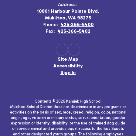
Address:
10801 Harbour Pointe Blvd.
Mukilteo, WA 98275
Phone:
425-366-5400
Fax:
425-366-5402
Site Map
Accessibility
Sign In
Contents © 2026 Kamiak High School
Mukilteo School District does not discriminate in any programs or
activities on the basis of sex, race, creed, religion, color, national
origin, age, veteran or military status, sexual orientation, gender
expression or identity, disability, or the use of trained dog guide
or service animal and provides equal access to the Boy Scouts
and other designated youth groups. The following employees