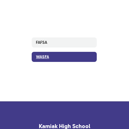
FAFSA
WASFA
Kamiak High School