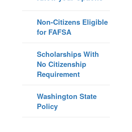
Non-Citizens Eligible
for FAFSA
Scholarships With
No Citizenship
Requirement
Washington State
Policy