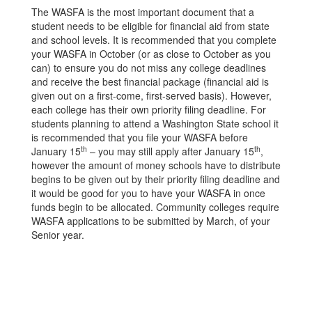
The WASFA is the most important document that a
student needs to be eligible for financial aid from state
and school levels. It is recommended that you complete
your WASFA in October (or as close to October as you
can) to ensure you do not miss any college deadlines
and receive the best financial package (financial aid is
given out on a first-come, first-served basis). However,
each college has their own priority filing deadline. For
students planning to attend a Washington State school it
is recommended that you file your WASFA before
th
th
January 15
– you may still apply after January 15
,
however the amount of money schools have to distribute
begins to be given out by their priority filing deadline and
it would be good for you to have your WASFA in once
funds begin to be allocated. Community colleges require
WASFA applications to be submitted by March, of your
Senior year.