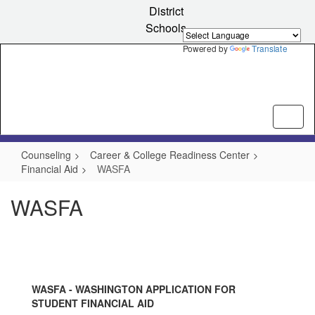
Skip
District
to
Schools
main
content
Powered by
Translate
Counseling
Career & College Readiness Center
Financial Aid
WASFA
WASFA
WASFA - WASHINGTON APPLICATION FOR
STUDENT FINANCIAL AID