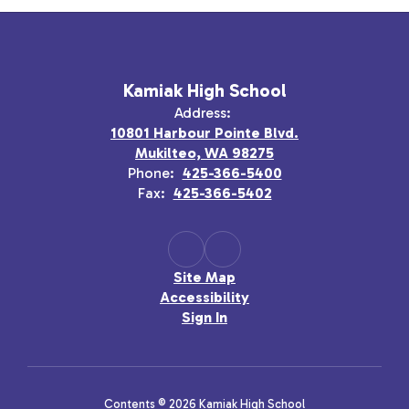
Kamiak High School
Address:
10801 Harbour Pointe Blvd.
Mukilteo, WA 98275
Phone:
425-366-5400
Fax:
425-366-5402
Site Map
Accessibility
Sign In
Contents © 2026 Kamiak High School