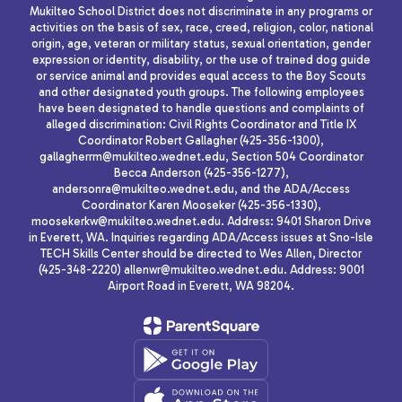
Mukilteo School District does not discriminate in any programs or
activities on the basis of sex, race, creed, religion, color, national
origin, age, veteran or military status, sexual orientation, gender
expression or identity, disability, or the use of trained dog guide
or service animal and provides equal access to the Boy Scouts
and other designated youth groups. The following employees
have been designated to handle questions and complaints of
alleged discrimination: Civil Rights Coordinator and Title IX
Coordinator Robert Gallagher (425-356-1300),
gallagherrm@mukilteo.wednet.edu, Section 504 Coordinator
Becca Anderson (425-356-1277),
andersonra@mukilteo.wednet.edu, and the ADA/Access
Coordinator Karen Mooseker (425-356-1330),
moosekerkw@mukilteo.wednet.edu. Address: 9401 Sharon Drive
in Everett, WA. Inquiries regarding ADA/Access issues at Sno-Isle
TECH Skills Center should be directed to Wes Allen, Director
(425-348-2220) allenwr@mukilteo.wednet.edu. Address: 9001
Airport Road in Everett, WA 98204.