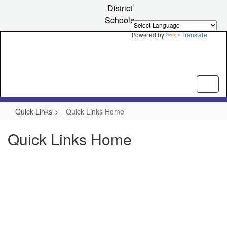
Skip
District
to
Schools
main
content
Powered by
Translate
Quick Links
Quick Links Home
Quick Links Home