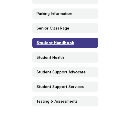
Parking Information
Senior Class Page
Student Handbook
Student Health
Student Support Advocate
Student Support Services
Testing & Assessments