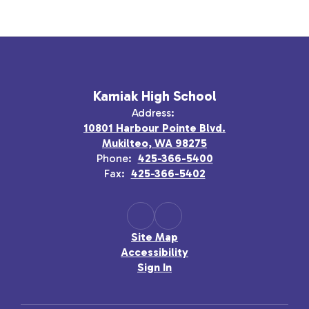
Kamiak High School
Address:
10801 Harbour Pointe Blvd.
Mukilteo, WA 98275
Phone:
425-366-5400
Fax:
425-366-5402
Site Map
Accessibility
Sign In