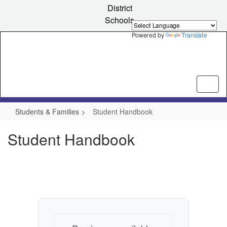
Skip
District
to
Schools
main
content
Powered by
Translate
Students & Families
Student Handbook
Student Handbook