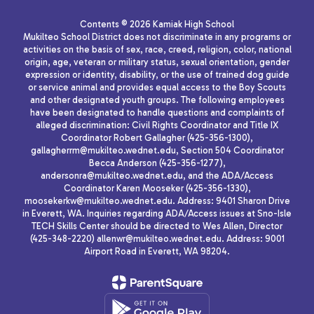
Contents © 2026 Kamiak High School
Mukilteo School District does not discriminate in any programs or
activities on the basis of sex, race, creed, religion, color, national
origin, age, veteran or military status, sexual orientation, gender
expression or identity, disability, or the use of trained dog guide
or service animal and provides equal access to the Boy Scouts
and other designated youth groups. The following employees
have been designated to handle questions and complaints of
alleged discrimination: Civil Rights Coordinator and Title IX
Coordinator Robert Gallagher (425-356-1300),
gallagherrm@mukilteo.wednet.edu, Section 504 Coordinator
Becca Anderson (425-356-1277),
andersonra@mukilteo.wednet.edu, and the ADA/Access
Coordinator Karen Mooseker (425-356-1330),
moosekerkw@mukilteo.wednet.edu. Address: 9401 Sharon Drive
in Everett, WA. Inquiries regarding ADA/Access issues at Sno-Isle
TECH Skills Center should be directed to Wes Allen, Director
(425-348-2220) allenwr@mukilteo.wednet.edu. Address: 9001
Airport Road in Everett, WA 98204.