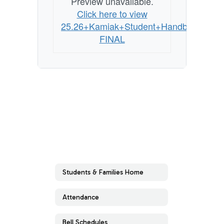
Preview unavailable.
Click here to view
25.26+Kamiak+Student+Handbook
FINAL
Students & Families Home
Attendance
Bell Schedules