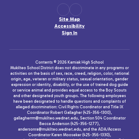
Site Map
Accessibility
Sign In
Contents © 2026 Kamiak High School
Mukilteo School District does not discriminate in any programs or
activities on the basis of sex, race, creed, religion, color, national
origin, age, veteran or military status, sexual orientation, gender
expression or identity, disability, or the use of trained dog guide
or service animal and provides equal access to the Boy Scouts
and other designated youth groups. The following employees
have been designated to handle questions and complaints of
alleged discrimination: Civil Rights Coordinator and Title IX
Coordinator Robert Gallagher (425-356-1300),
gallagherrm@mukilteo.wednet.edu, Section 504 Coordinator
Becca Anderson (425-356-1277),
andersonra@mukilteo.wednet.edu, and the ADA/Access
Coordinator Karen Mooseker (425-356-1330),