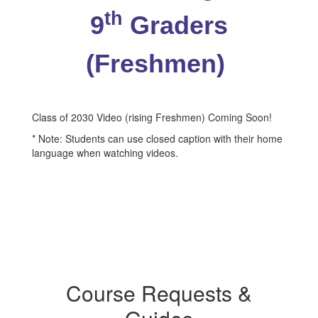
th
9
Graders
(Freshmen)
Class of 2030 Video (rising Freshmen) Coming Soon!
* Note: Students can use closed caption with their home
language when watching videos.
Course Requests &