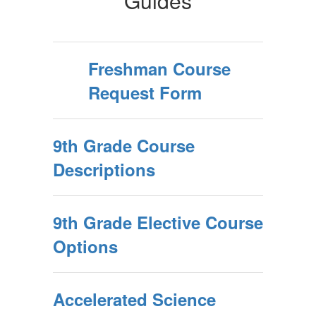
Guides
Freshman Course
Request Form
9th Grade Course
Descriptions
9th Grade Elective Course
Options
Accelerated Science