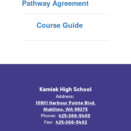
Pathway Agreement
Course Guide
Kamiak High School
Address:
10801 Harbour Pointe Blvd.
Mukilteo, WA 98275
Phone:
425-366-5400
Fax:
425-366-5402