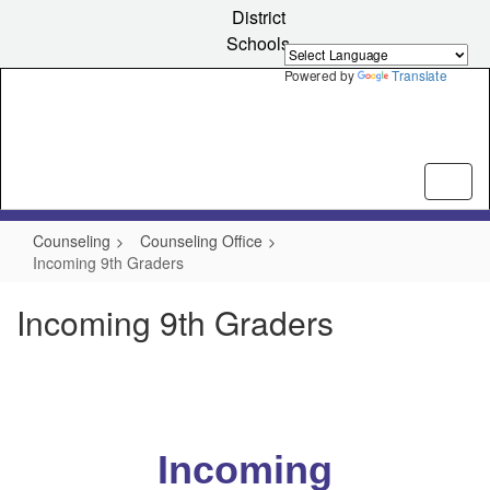
Skip
District
to
Schools
main
content
Powered by
Translate
Counseling
Counseling Office
Incoming 9th Graders
Incoming 9th Graders
Incoming